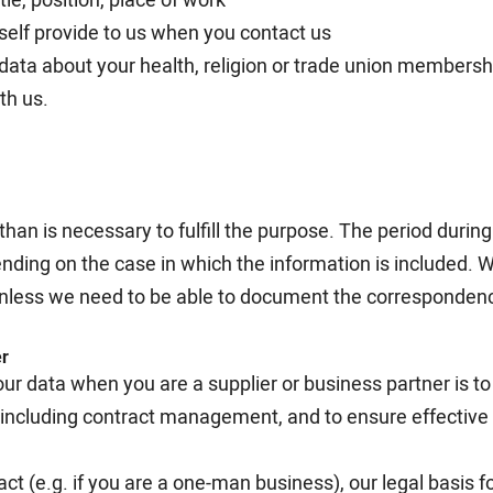
self provide to us when you contact us
 data about your health, religion or trade union membersh
th us.
than is necessary to fulfill the purpose. The period durin
ending on the case in which the information is included. 
nless we need to be able to document the correspondence
er
ur data when you are a supplier or business partner is t
p, including contract management, and to ensure effectiv
ract (e.g. if you are a one-man business), our legal basis 