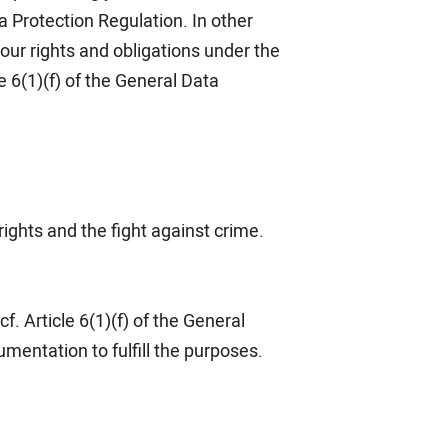
ta Protection Regulation. In other
our rights and obligations under the
 6(1)(f) of the General Data
rights and the fight against crime.
f. Article 6(1)(f) of the General
mentation to fulfill the purposes.