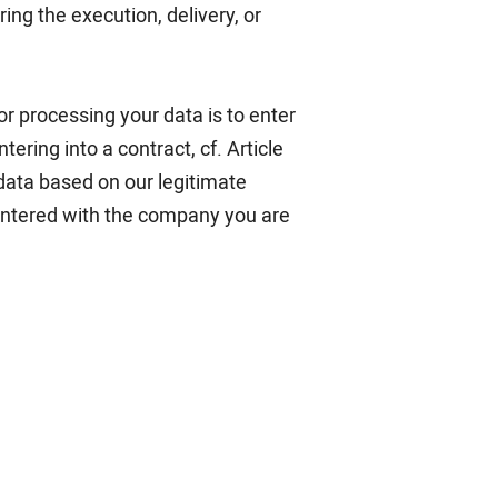
ing the execution, delivery, or
for processing your data is to enter
ering into a contract, cf. Article
 data based on our legitimate
 entered with the company you are