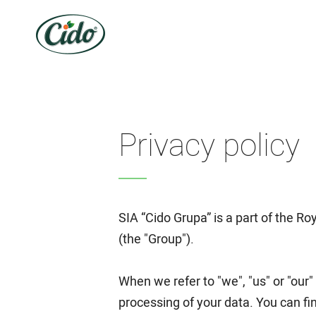
Privacy policy
SIA “Cido Grupa” is a part of the 
(the "Group").
When we refer to "we", "us" or "our"
processing of your data. You can fin