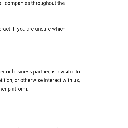
o all companies throughout the
ract. If you are unsure which
 or business partner, is a visitor to
ition, or otherwise interact with us,
her platform.