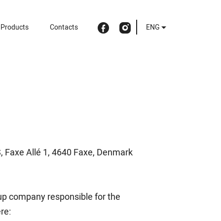
Products
Contacts
ENG
S, Faxe Allé 1, 4640 Faxe, Denmark
roup company responsible for the
re: