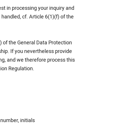
est in processing your inquiry and
andled, cf. Article 6(1)(f) of the
1) of the General Data Protection
hip. If you nevertheless provide
ng, and we therefore process this
tion Regulation.
number, initials