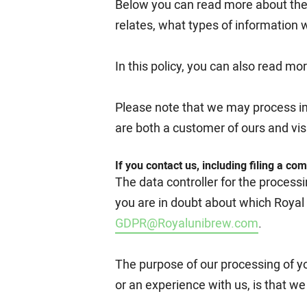
Below you can read more about the 
relates, what types of information 
In this policy, you can also read m
Please note that we may process info
are both a customer of ours and visi
If you contact us, including filing a com
The data controller for the process
you are in doubt about which Royal
GDPR@Royalunibrew.com
.
The purpose of our processing of yo
or an experience with us, is that w