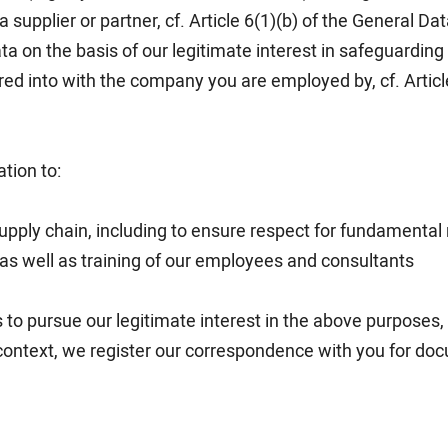
 supplier or partner, cf. Article 6(1)(b) of the General Da
a on the basis of our legitimate interest in safeguarding 
d into with the company you are employed by, cf. Article
tion to:
upply chain, including to ensure respect for fundamental 
 as well as training of our employees and consultants
s to pursue our legitimate interest in the above purposes, c
 context, we register our correspondence with you for docu