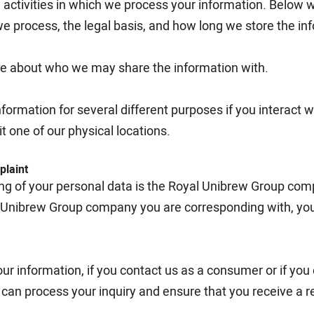
activities in which we process your information. Below 
we process, the legal basis, and how long we store the in
ore about who we may share the information with.
rmation for several different purposes if you interact wit
t one of our physical locations.
plaint
ing of your personal data is the Royal Unibrew Group com
 Unibrew Group company you are corresponding with, you
ur information, if you contact us as a consumer or if yo
e can process your inquiry and ensure that you receive a 