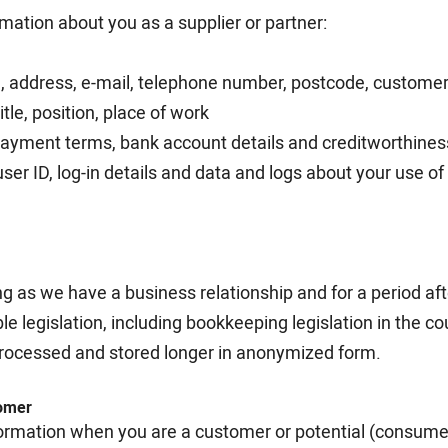
ation about you as a supplier or partner:
, address, e-mail, telephone number, postcode, customer 
itle, position, place of work
 payment terms, bank account details and creditworthines
user ID, log-in details and data and logs about your use o
ng as we have a business relationship and for a period af
le legislation, including bookkeeping legislation in the c
rocessed and stored longer in anonymized form.
tomer
ormation when you are a customer or potential (consumer