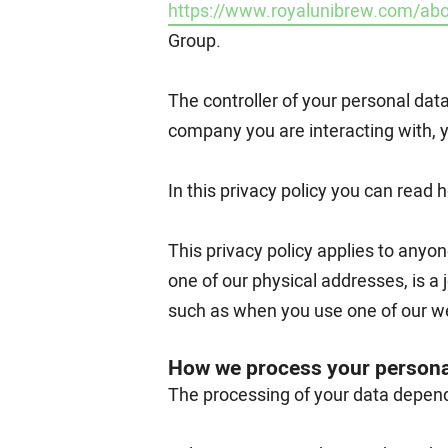
https://www.royalunibrew.com/abo
Group.
The controller of your personal dat
company you are interacting with, 
In this privacy policy you can read
This privacy policy applies to anyon
one of our physical addresses, is a 
such as when you use one of our we
How we process your persona
The processing of your data depends