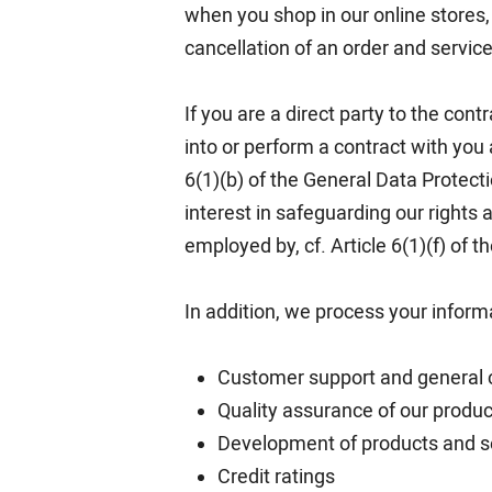
when you shop in our online stores, 
cancellation of an order and service
If you are a direct party to the cont
into or perform a contract with you 
6(1)(b) of the General Data Protect
interest in safeguarding our right
employed by, cf. Article 6(1)(f) of 
In addition, we process your inform
Customer support and general
Quality assurance of our produc
Development of products and s
Credit ratings