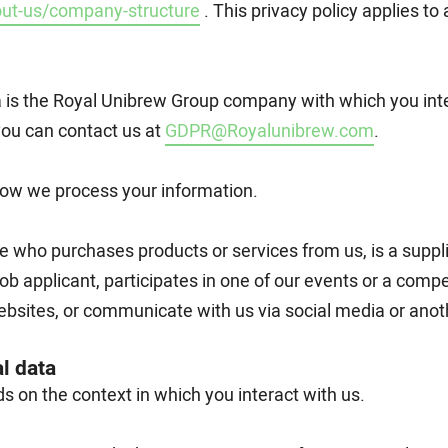
ut-us/company-structure
. This privacy policy applies t
a is the Royal Unibrew Group company with which you inte
you can contact us at
GDPR@Royalunibrew.com
.
 how we process your information.
e who purchases products or services from us, is a supplier
job applicant, participates in one of our events or a compet
bsites, or communicate with us via social media or anot
l data
 on the context in which you interact with us.