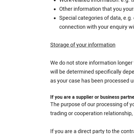
Other information that you your
Special categories of data, e.g.
connection with your enquiry wi
Storage of your information
We do not store information longer 
will be determined specifically dep
as your case has been processed u
If you are a supplier or business partn
The purpose of our processing of yo
trading or cooperation relationshi
If you are a direct party to the cont