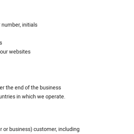
number, initials
s
f our websites
ter the end of the business
ountries in which we operate.
 or business) customer, including