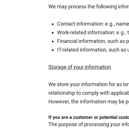
We may process the following inform
Contact information: e.g., name
Work-related information: e.g., t
Financial information, such as
IT-related information, such as 
Storage of your information
We store your information for as lo
relationship to comply with applicab
However, the information may be p
If you are a customer or potential cus
The purpose of processing your inf