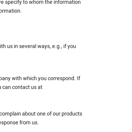
we specify to whom the information
formation.
h us in several ways, e.g., if you
pany with which you correspond. If
 can contact us at
u complain about one of our products
response from us.