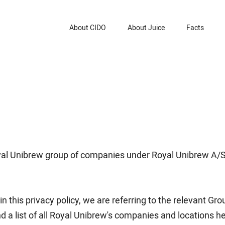
About CIDO
About Juice
Facts
Royal Unibrew group of companies under Royal Unibrew A/
 in this privacy policy, we are referring to the relevant G
d a list of all Royal Unibrew's companies and locations he