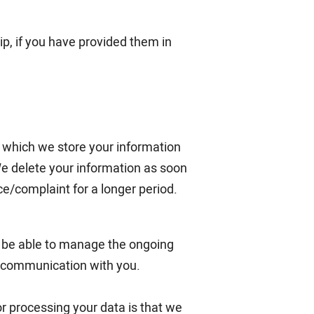
ip, if you have provided them in
g which we store your information
We delete your information as soon
/complaint for a longer period.
o be able to manage the ongoing
e communication with you.
for processing your data is that we