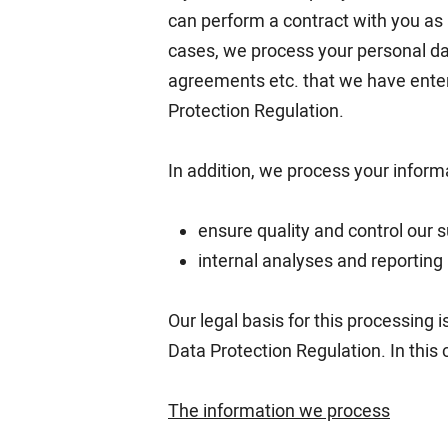
can perform a contract with you as a
cases, we process your personal dat
agreements etc. that we have entere
Protection Regulation.
In addition, we process your informa
ensure quality and control our s
internal analyses and reporting
Our legal basis for this processing i
Data Protection Regulation. In this
The information we process