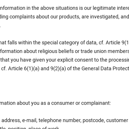
information in the above situations is our legitimate inter
ing complaints about our products, are investigated, and h
.
at falls within the special category of data, cf. Article 9(
information about religious beliefs or trade union members
hat you have given your explicit consent to the processi
f. Article 6(1)(a) and 9(2)(a) of the General Data Protec
rmation about you as a consumer or complainant:
 address, e-mail, telephone number, postcode, customer 
tle, position, place of work