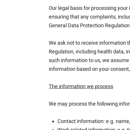
Our legal basis for processing your 
ensuring that any complaints, includ
General Data Protection Regulation
We ask not to receive information th
Regulation, including health data, 
such information to us, we assume t
information based on your consent, c
The information we process
We may process the following info
Contact information: e.g. name,
Work-related information: e.g. ti