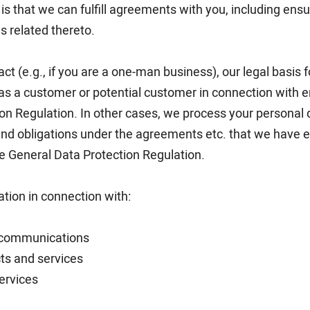
is that we can fulfill agreements with you, including ensur
s related thereto.
ract (e.g., if you are a one-man business), our legal basis 
as a customer or potential customer in connection with ent
ion Regulation. In other cases, we process your personal
s and obligations under the agreements etc. that we have
the General Data Protection Regulation.
ation in connection with:
 communications
ts and services
ervices