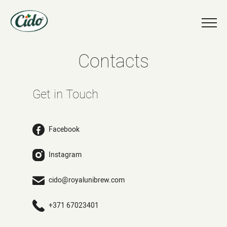
Contacts
Get in Touch
Facebook
Instagram
cido@royalunibrew.com
+371 67023401