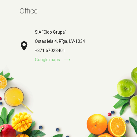
Office
SIA "Cido Grupa"
Ostas iela 4, Rīga, LV-1034
+371 67023401
Google maps